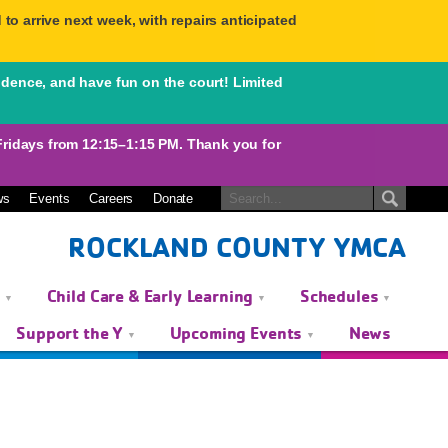
to arrive next week, with repairs anticipated
idence, and have fun on the court! Limited
days from 12:15–1:15 PM. Thank you for
ws
Events
Careers
Donate
ROCKLAND COUNTY YMCA
s
Child Care & Early Learning
Schedules
Support the Y
Upcoming Events
News