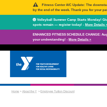
Fitness Center A/C Update: The downstairs
by the end of the week. Thank you for your pa
🏐 Volleyball Summer Camp Starts Monday! Give
spots remain — register today! -
More Details 
ENHANCED FITNESS SCHEDULE CHANGE: August 
your understanding! -
More Details »
Home
>
About the Y
>
Employee Tuition Discount