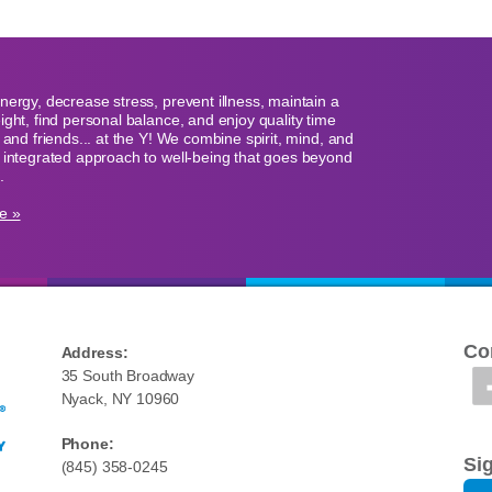
nergy, decrease stress, prevent illness, maintain a
ight, find personal balance, and enjoy quality time
y and friends... at the Y! We combine spirit, mind, and
 integrated approach to well-being that goes beyond
.
e »
Co
Address:
35 South Broadway
Nyack, NY 10960
Phone:
Si
(845) 358-0245