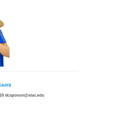
a.org
-4220 dcaponon@stac.edu