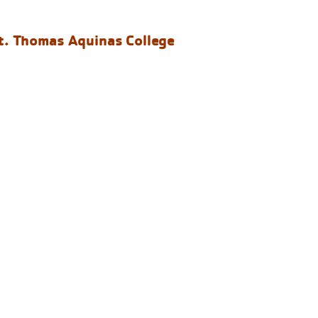
t. Thomas Aquinas College