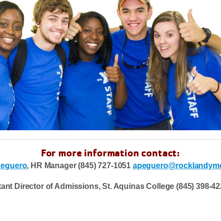
For more information contact:
Peguero
, HR Manager (845) 727-1051
apeguero@rocklandymc
nt Director of Admissions, St. Aquinas College (845) 398