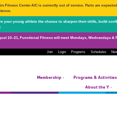
 Fitness Center A/C is currently out of service. Parts are expected 
tience.
 your young athlete the chance to sharpen their skills, build conf
»
10–21, Functional Fitness will meet Mondays, Wednesdays & Fri
Join
Login
Programs
Schedules
Ne
Membership
Programs & Activitie
About the Y