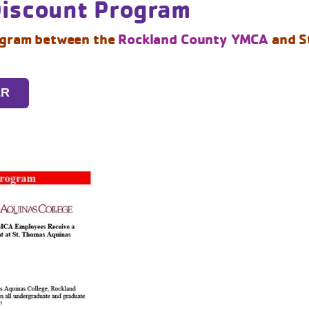
Discount Program
ogram between the
Rockland County YMCA
and S
ER