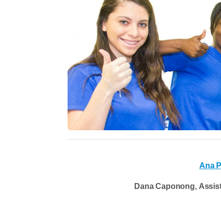
Ana 
Dana Caponong, Assista