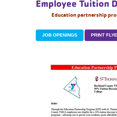
Employee Tuition 
Education partnership pr
JOB OPENINGS
PRINT FLY