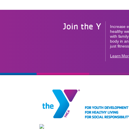
Join the Y
Increase e
healthy we
with famil
body in an
just fitness
Learn Mor