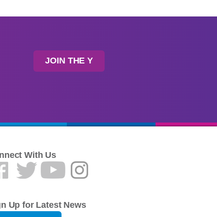
JOIN THE Y
nnect With Us
gn Up for Latest News