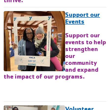
Support our
Events
Support our
events to help
strengthen
our
community
and expand
the impact of our programs.
Volunteer