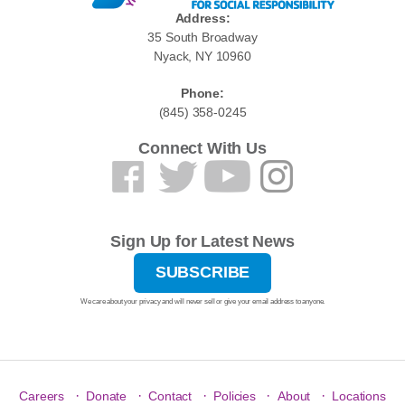
Address:
35 South Broadway
Nyack, NY 10960
Phone:
(845) 358-0245
Connect With Us
Sign Up for Latest News
SUBSCRIBE
We care about your privacy and will never sell or give your email address to anyone.
·
·
·
·
·
Careers
Donate
Contact
Policies
About
Locations