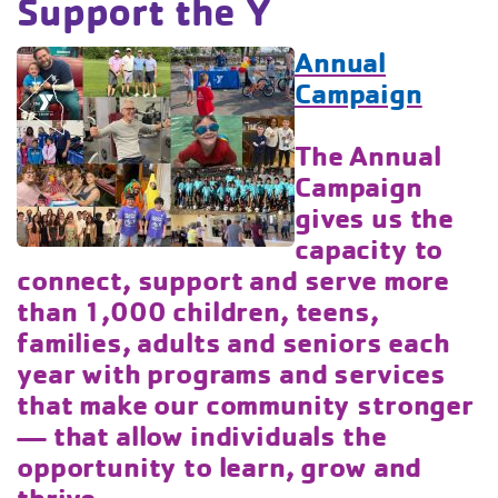
Support the Y
Annual
Campaign
The Annual
Campaign
gives us the
capacity to
connect, support and serve more
than 1,000 children, teens,
families, adults and seniors each
year with programs and services
that make our community stronger
— that allow individuals the
opportunity to learn, grow and
thrive.