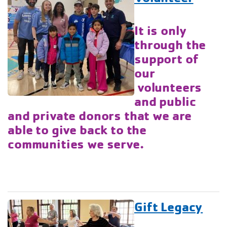
It is only
through the
support of
our
volunteers
and public
and private donors that we are
able to give back to the
communities we serve.
Gift Legacy