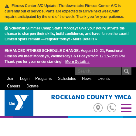
Fitness Center A/C Update: The downstairs Fitness Center A/C is
currently out of service. Parts are expected to arrive next week, with
repairs anticipated by the end of the week. Thank you for your patience.
🏐 Volleyball Summer Camp Starts Monday! Give your young athlete the
chance to sharpen their skills, build confidence, and have fun on the court!
Limited spots remain — register today! -
More Details »
ENHANCED FITNESS SCHEDULE CHANGE: August 10–21, Functional
Fitness will meet Mondays, Wednesdays & Fridays from 12:15–1:15 PM.
Thank you for your understanding! -
More Details »
Join
Login
Programs
Schedules
News
Events
Careers
Donate
ROCKLAND COUNTY YMCA