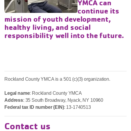
YMCA can
continue its
mission of youth development,
healthy living, and social
responsibility well into the future.
Rockland County YMCA is a 501 (c)(3) organization.
Legal name
: Rockland County YMCA
Address
: 35 South Broadway, Nyack, NY 10960
Federal tax ID number (EIN)
: 13-1740513
Contact us