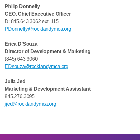
Philip Donnelly
CEO, Chief Executive Officer
D: 845.643.3062 ext. 115
PDonnelly@rocklandymca.org
Erica D'Souza
Director of Development & Marketing
(845) 643 3060
EDsouza@rocklandymca.org
Julia Jed
Marketing & Development Assisstant
845.276.3095
jjed@rocklandymca.org