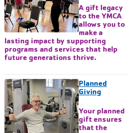
A gift legacy
to the YMCA
allows you to
make a
lasting impact by supporting
programs and services that help
future generations thrive.
Planned
Giving
Your planned
gift ensures
that the