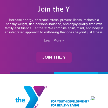
Join the Y
Increase energy, decrease stress, prevent illness, maintain a
healthy weight, find personal balance, and enjoy quality time with
family and friends... at the Y! We combine spirit, mind, and body in
an integrated approach to well-being that goes beyond just fitness.
Learn More »
JOIN THE Y