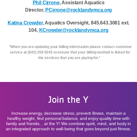
Phil Cirrone
, Assistant Aquatics
Director,
PCirrone@rocklandymca.org
Katina Crowder
, Aquatics Oversight, 845.643.3061 ext.
104,
KCrowder@rocklandymca.org
*When you are updating your billing information please contact customer
service at (845) 358 0245 to ensure that your billing method is linked for
the services that you are paying for.*
Join the Y
Increase energy, decrease stress, prevent illness, maintain a
healthy weight, find personal balance, and enjoy quality time with
family and friends... at the Y! We combine spirit, mind, and body in
an integrated approach to well-being that goes beyond just fitness.