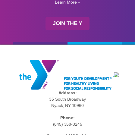
Learn More »
JOIN THE Y
Address:
35 South Broadway
Nyack, NY 10960
Phone:
(845) 358-0245