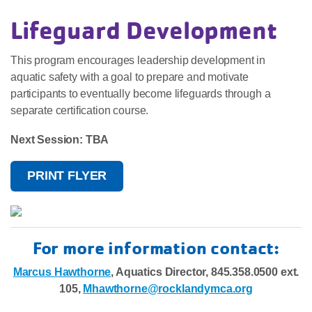
Lifeguard Development
This program encourages leadership development in
aquatic safety with a goal to prepare and motivate
participants to eventually become lifeguards through a
separate certification course.
Next Session: TBA
PRINT FLYER
For more information contact:
Marcus Hawthorne
, Aquatics Director, 845.358.0500 ext.
105,
Mhawthorne@rocklandymca.org