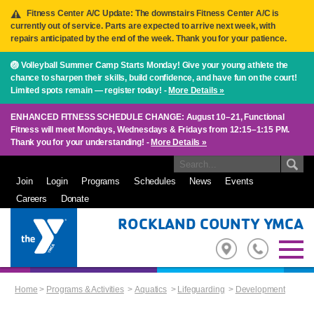
Fitness Center A/C Update: The downstairs Fitness Center A/C is
currently out of service. Parts are expected to arrive next week, with
repairs anticipated by the end of the week. Thank you for your patience.
🏐 Volleyball Summer Camp Starts Monday! Give your young athlete the
chance to sharpen their skills, build confidence, and have fun on the court!
Limited spots remain — register today! -
More Details »
ENHANCED FITNESS SCHEDULE CHANGE: August 10–21, Functional
Fitness will meet Mondays, Wednesdays & Fridays from 12:15–1:15 PM.
Thank you for your understanding! -
More Details »
Join
Login
Programs
Schedules
News
Events
Careers
Donate
ROCKLAND COUNTY YMCA
Home
>
Programs & Activities
>
Aquatics
>
Lifeguarding
>
Development