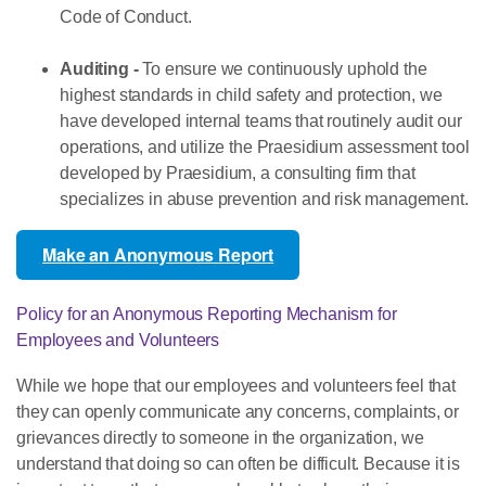
Code of Conduct.
Auditing -
To ensure we continuously uphold the
highest standards in child safety and protection, we
have developed internal teams that routinely audit our
operations, and utilize the Praesidium assessment tool
developed by Praesidium, a consulting firm that
specializes in abuse prevention and risk management.
Make an Anonymous Report
Policy for an Anonymous Reporting Mechanism for
Employees and Volunteers
While we hope that our employees and volunteers feel that
they can openly communicate any concerns, complaints, or
grievances directly to someone in the organization, we
understand that doing so can often be difficult. Because it is