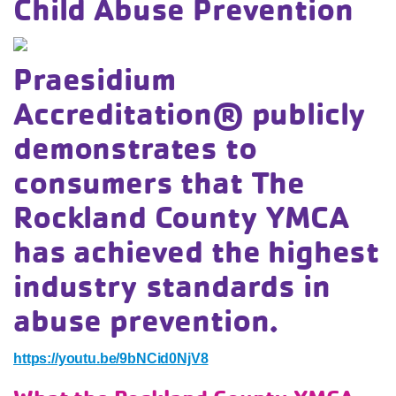
Child Abuse Prevention
Praesidium
Accreditation® publicly
demonstrates to
consumers that The
Rockland County YMCA
has achieved the highest
industry standards in
abuse prevention.
https://youtu.be/9bNCid0NjV8