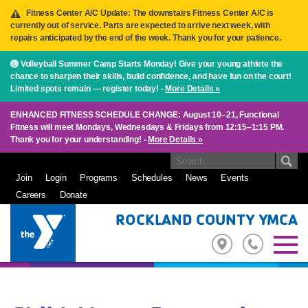
Fitness Center A/C Update: The downstairs Fitness Center A/C is
currently out of service. Parts are expected to arrive next week, with
repairs anticipated by the end of the week. Thank you for your patience.
🏐 Volleyball Summer Camp Starts Monday! Give your young athlete the
chance to sharpen their skills, build confidence, and have fun on the court!
Limited spots remain — register today! -
More Details »
ENHANCED FITNESS SCHEDULE CHANGE: August 10–21, Functional
Fitness will meet Mondays, Wednesdays & Fridays from 12:15–1:15 PM.
Thank you for your understanding! -
More Details »
Join
Login
Programs
Schedules
News
Events
Careers
Donate
ROCKLAND COUNTY YMCA