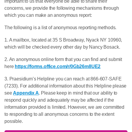
important to us that everyone be able to share their
concerns, we provide the following mechanisms through
which you can make an anonymous report:
The following is a list of anonymous reporting methods.
1. A mailbox, located at 35 S Broadway, Nyack NY 10960,
which will be checked every other day by Nancy Bosack.
2. An anonymous online form that you can find and submit
here
https://forms.office.com/r/0Gb26m8UE2
3. Praesidium’s Helpline you can reach at 866-607-SAFE
(7233). For additional information about this Helpline please
see
Appendix A
. Please keep in mind that our ability to
respond quickly and adequately may be affected if the
information provided is limited. However, we are committed
to responding to all anonymous concerns to the extent
possible.