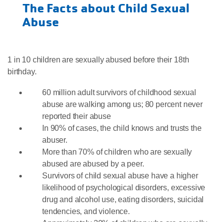
The Facts about Child Sexual
Abuse
1 in 10 children are sexually abused before their 18th
birthday.
60 million adult survivors of childhood sexual
abuse are walking among us; 80 percent never
reported their abuse
In 90% of cases, the child knows and trusts the
abuser.
More than 70% of children who are sexually
abused are abused by a peer.
Survivors of child sexual abuse have a higher
likelihood of psychological disorders, excessive
drug and alcohol use, eating disorders, suicidal
tendencies, and violence.