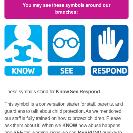
You may see these symbols around our
branches:
These symbols stand for
Know
See
Respond
.
This symbol is a conversation starter for staff, parents, and
guardians to talk about child protection. As we mentioned,
our staff is fully trained on how to protect children. Please
ask them about it. When we
KNOW
how abuse happens
and
SEE
the warning signs we can
RESPOND
quickly to