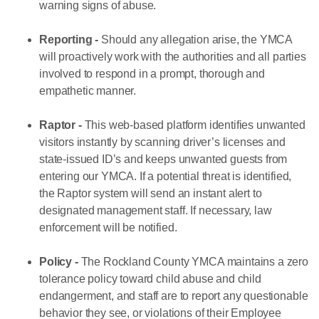
warning signs of abuse.
Reporting -
Should any allegation arise, the YMCA
will proactively work with the authorities and all parties
involved to respond in a prompt, thorough and
empathetic manner.
Raptor -
This web-based platform identifies unwanted
visitors instantly by scanning driver’s licenses and
state-issued ID’s and keeps unwanted guests from
entering our YMCA. If a potential threat is identified,
the Raptor system will send an instant alert to
designated management staff. If necessary, law
enforcement will be notified.
Policy -
The Rockland County YMCA maintains a zero
tolerance policy toward child abuse and child
endangerment, and staff are to report any questionable
behavior they see, or violations of their Employee