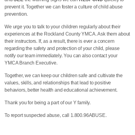
prevent it. Together we can foster a culture of child abuse
prevention.
We urge you to talk to your children regularly about their
experiences at the Rockland County YMCA. Ask them about
their instructors. If, as a result, there is ever a concern
regarding the safety and protection of your child, please
notify our team immediately. You can also contact your
YMCA Branch Executive.
Together, we can keep our children safe and cultivate the
values, skills, and relationships that lead to positive
behaviors, better health and educational achievement.
Thank you for being a part of our Y family.
To report suspected abuse, call 1.800.96ABUSE.