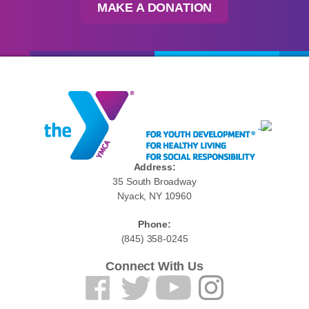
MAKE A DONATION
Address:
35 South Broadway
Nyack, NY 10960
Phone:
(845) 358-0245
Connect With Us