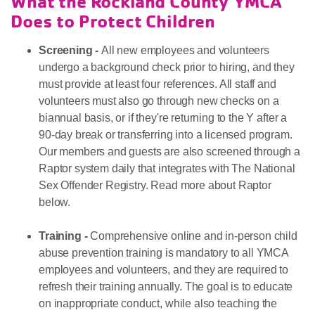
What the Rockland County YMCA
Does to Protect Children
Screening -
All new employees and volunteers
undergo a background check prior to hiring, and they
must provide at least four references. All staff and
volunteers must also go through new checks on a
biannual basis, or if they're returning to the Y after a
90-day break or transferring into a licensed program.
Our members and guests are also screened through a
Raptor system daily that integrates with The National
Sex Offender Registry. Read more about Raptor
below.
Training -
Comprehensive online and in-person child
abuse prevention training is mandatory to all YMCA
employees and volunteers, and they are required to
refresh their training annually. The goal is to educate
on inappropriate conduct, while also teaching the