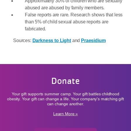
Approximately 30% of children who are sexually
abused are abused by family members.
False reports are rare. Research shows that less
than 5% of child sexual abuse reports are
fabricated.
Sources:
Darkness to Light
and
Praesidium
Donate
Your gift supports summer camp. Your gift battles childhood
obesity. Your gift can change a life. Your company's matching gift
can change another.
Learn More »