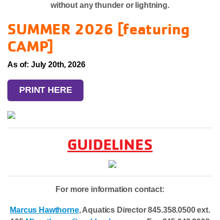
without any thunder or lightning.
SUMMER 2026 [featuring
CAMP]
As of: July 20th, 2026
PRINT HERE
GUIDELINES
For more information contact:
Marcus Hawthorne
, Aquatics Director 845.358.0500 ext.