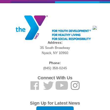
Address:
35 South Broadway
Nyack, NY 10960
Phone:
(845) 358-0245
Connect With Us
Sign Up for Latest News