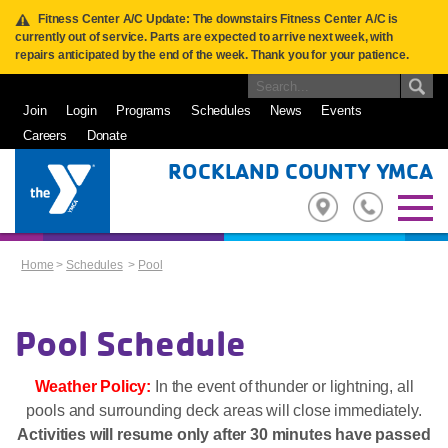
Fitness Center A/C Update: The downstairs Fitness Center A/C is
currently out of service. Parts are expected to arrive next week, with
repairs anticipated by the end of the week. Thank you for your patience.
Join
Login
Programs
Schedules
News
Events
Careers
Donate
ROCKLAND COUNTY YMCA
Home
>
Schedules
>
Pool
Pool Schedule
Weather Policy:
In the event of thunder or lightning, all
pools and surrounding deck areas will close immediately.
Activities will resume only after 30 minutes have passed