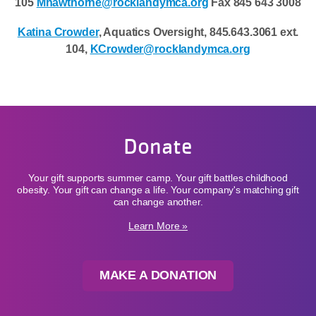
105
Mhawthorne@rocklandymca.org
Fax 845 643 3008
Katina Crowder
, Aquatics Oversight, 845.643.3061 ext.
104,
KCrowder@rocklandymca.org
Donate
Your gift supports summer camp. Your gift battles childhood
obesity. Your gift can change a life. Your company's matching gift
can change another.
Learn More »
MAKE A DONATION