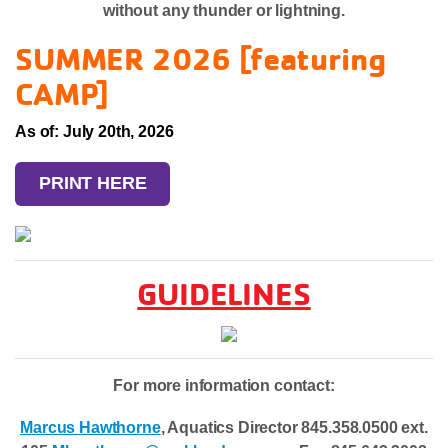
without any thunder or lightning.
SUMMER 2026 [featuring
CAMP]
As of: July 20th, 2026
PRINT HERE
GUIDELINES
For more information contact:
Marcus Hawthorne
, Aquatics Director 845.358.0500 ext.