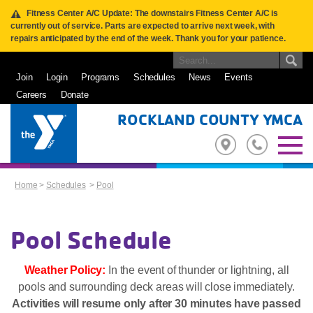
Fitness Center A/C Update: The downstairs Fitness Center A/C is
currently out of service. Parts are expected to arrive next week, with
repairs anticipated by the end of the week. Thank you for your patience.
Join
Login
Programs
Schedules
News
Events
Careers
Donate
ROCKLAND COUNTY YMCA
Home
>
Schedules
>
Pool
Pool Schedule
Weather Policy:
In the event of thunder or lightning, all
pools and surrounding deck areas will close immediately.
Activities will resume only after 30 minutes have passed