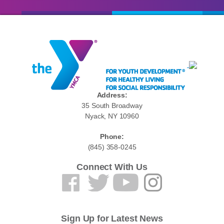
Address:
35 South Broadway
Nyack, NY 10960
Phone:
(845) 358-0245
Connect With Us
Sign Up for Latest News