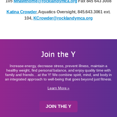
105
Mhawthorne@rocklandymca.org
Fax 845 643 3008
Katina Crowder
, Aquatics Oversight, 845.643.3061 ext.
104,
KCrowder@rocklandymca.org
Join the Y
Increase energy, decrease stress, prevent illness, maintain a
healthy weight, find personal balance, and enjoy quality time with
family and friends... at the Y! We combine spirit, mind, and body in
an integrated approach to well-being that goes beyond just fitness.
Learn More »
JOIN THE Y