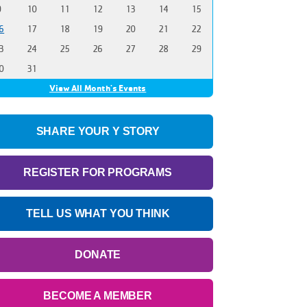
9
10
11
12
13
14
15
6
17
18
19
20
21
22
3
24
25
26
27
28
29
0
31
View All Month's Events
SHARE YOUR Y STORY
REGISTER FOR PROGRAMS
TELL US WHAT YOU THINK
DONATE
BECOME A MEMBER