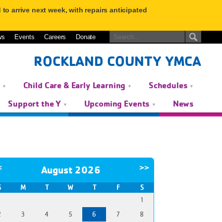
to arrive next week, with repairs anticipated
ws
Events
Careers
Donate
ROCKLAND COUNTY YMCA
s
Child Care & Early Learning
Schedules
Support the Y
Upcoming Events
News
<
>>
August 2026
S
M
T
W
T
F
S
1
2
3
4
5
6
7
8