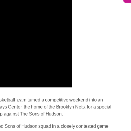
tball team turned a competitive weekend into an
lays Center, the home of the Brooklyn Nets, for a special
p against The Sons of Hudson.
ed Sons of Hudson squad in a closely contested game