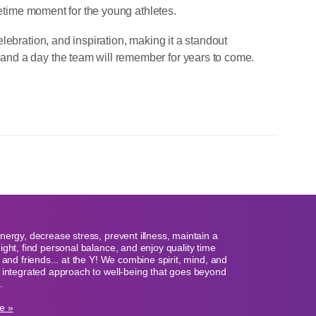
fetime moment for the young athletes.
lebration, and inspiration, making it a standout
nd a day the team will remember for years to come.
nergy, decrease stress, prevent illness, maintain a
ight, find personal balance, and enjoy quality time
y and friends... at the Y! We combine spirit, mind, and
 integrated approach to well-being that goes beyond
.
e »