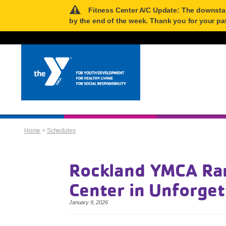
Fitness Center A/C Update: The downstairs
by the end of the week. Thank you for your pa
Home
>
Schedules
Rockland YMCA Ran
Center in Unforge
January 9, 2026