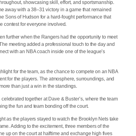
hroughout, showcasing skill, effort, and sportsmanship.
 away with a 38–31 victory in a game that remained
 The Sons of Hudson for a hard-fought performance that
 contest for everyone involved.
ven further when the Rangers had the opportunity to meet
The meeting added a professional touch to the day and
nect with an NBA coach inside one of the league’s
ghlight for the team, as the chance to compete on an NBA
ent for the players. The atmosphere, surroundings, and
ore than just a win in the standings.
celebrated together at Dave & Buster’s, where the team
ng the fun and team bonding off the court.
ht as the players stayed to watch the Brooklyn Nets take
 game. Adding to the excitement, three members of the
 up on the court at halftime and exchange high fives