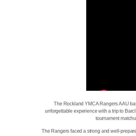
The Rockland YMCA Rangers AAU baske
unforgettable experience with a trip to Barc
tournament matchu
The Rangers faced a strong and well-prepar