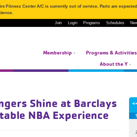
 Fitness Center A/C is currently out of service. Parts are expected 
tience.
Join
Login
Programs
Schedules
Ne
Membership
Programs & Activitie
About the Y
gers Shine at Barclays
<
ttable NBA Experience