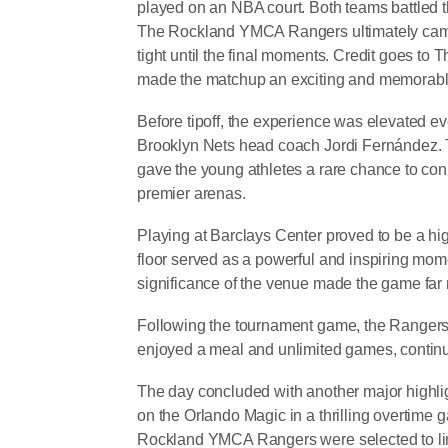
played on an NBA court. Both teams battled t
The Rockland YMCA Rangers ultimately came
tight until the final moments. Credit goes to
made the matchup an exciting and memorable
Before tipoff, the experience was elevated e
Brooklyn Nets head coach Jordi Fernández. 
gave the young athletes a rare chance to con
premier arenas.
Playing at Barclays Center proved to be a hi
floor served as a powerful and inspiring mom
significance of the venue made the game far m
Following the tournament game, the Rangers 
enjoyed a meal and unlimited games, continui
The day concluded with another major highlig
on the Orlando Magic in a thrilling overtime
Rockland YMCA Rangers were selected to line