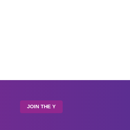
JOIN THE Y