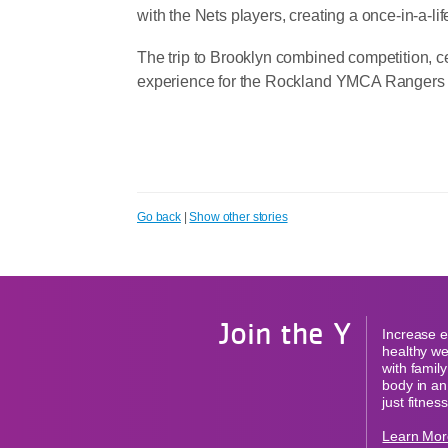
with the Nets players, creating a once-in-a-li
The trip to Brooklyn combined competition, ce
experience for the Rockland YMCA Rangers a
Go back
|
Show other stories
Join the Y
Increase e
healthy we
with famil
body in an
just fitness
Learn Mor