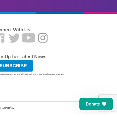
nnect With Us
gn Up for Latest News
SUBSCRIBE
 about your privacy and will never sell or give your email address to anyone.
Donate
ponsibility