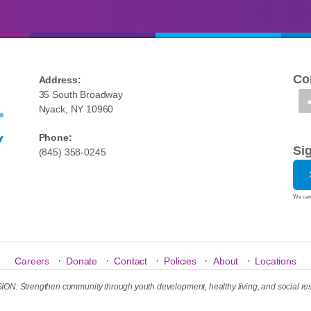
Co
Address:
35 South Broadway
Nyack, NY 10960
Phone:
Si
(845) 358-0245
We care
·
·
·
·
·
Careers
Donate
Contact
Policies
About
Locations
N: Strengthen community through youth development, healthy living, and social res