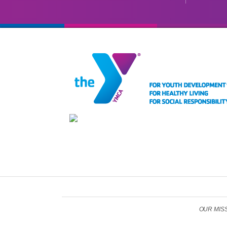
OUR MISSIO